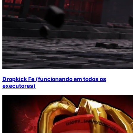
Dropkick Fe (funcionando em todos os
executores)