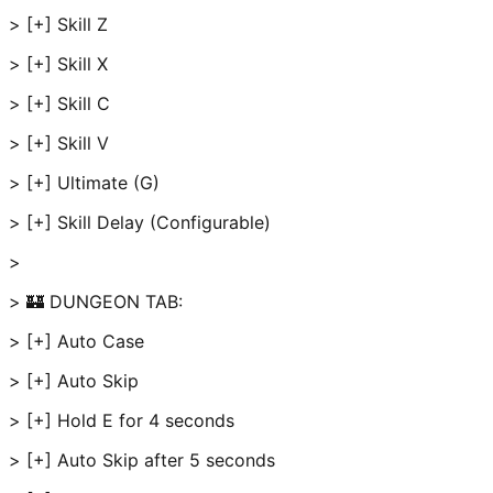
> [+] Skill Z
> [+] Skill X
> [+] Skill C
> [+] Skill V
> [+] Ultimate (G)
> [+] Skill Delay (Configurable)
>
> 🏰 DUNGEON TAB:
> [+] Auto Case
> [+] Auto Skip
> [+] Hold E for 4 seconds
> [+] Auto Skip after 5 seconds