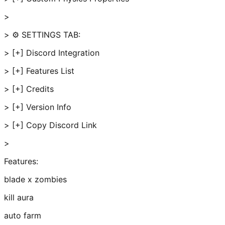
>
> ⚙️ SETTINGS TAB:
> [+] Discord Integration
> [+] Features List
> [+] Credits
> [+] Version Info
> [+] Copy Discord Link
>
Features:
blade x zombies
kill aura
auto farm