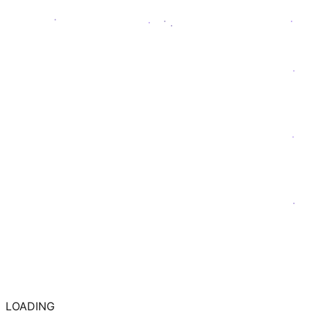
LOADING