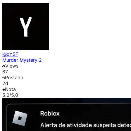
@
xYSF
Murder Mystery 2
Views
87
Postado
2d
Nota
5.0
/5.0