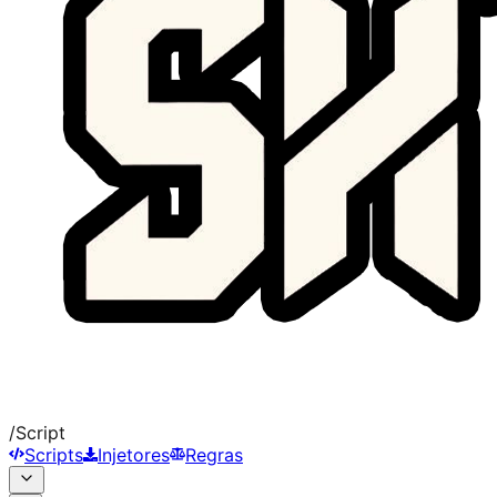
/
Script
Scripts
Injetores
Regras