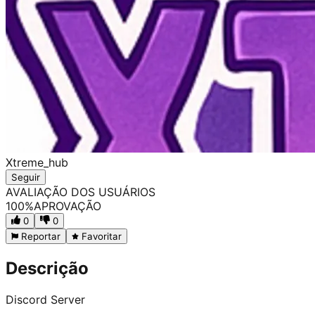
Xtreme_hub
Seguir
AVALIAÇÃO DOS USUÁRIOS
100
%
APROVAÇÃO
0
0
Reportar
Favoritar
Descrição
Discord Server