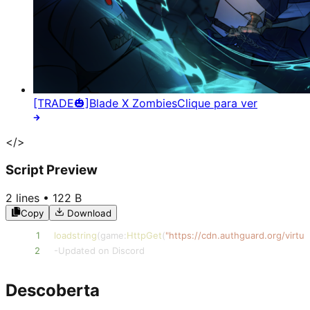
[TRADE🎃]Blade X Zombies
Clique para ver
</>
Script Preview
2
lines •
122 B
Copy
Download
1
loadstring
(
game
:
HttpGet
(
"https://cdn.authguard.org/virt
2
-
Updated on Discord
Descoberta