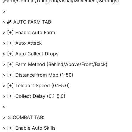
(Farm/Combat/Dungeon/Visual/Movement/Settings)
>
> 🌾 AUTO FARM TAB:
> [+] Enable Auto Farm
> [+] Auto Attack
> [+] Auto Collect Drops
> [+] Farm Method (Behind/Above/Front/Back)
> [+] Distance from Mob (1-50)
> [+] Teleport Speed (0.1-5.0)
> [+] Collect Delay (0.1-5.0)
>
> ⚔️ COMBAT TAB:
> [+] Enable Auto Skills