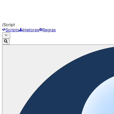
/
Script
Scripts
Injetores
Regras