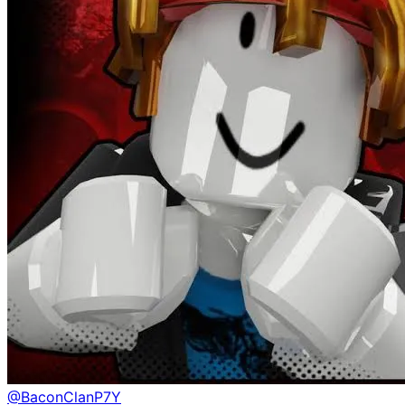
@
BaconClanP7Y