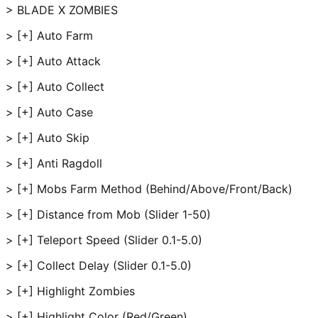
> BLADE X ZOMBIES
> [+] Auto Farm
> [+] Auto Attack
> [+] Auto Collect
> [+] Auto Case
> [+] Auto Skip
> [+] Anti Ragdoll
> [+] Mobs Farm Method (Behind/Above/Front/Back)
> [+] Distance from Mob (Slider 1-50)
> [+] Teleport Speed (Slider 0.1-5.0)
> [+] Collect Delay (Slider 0.1-5.0)
> [+] Highlight Zombies
> [+] Highlight Color (Red/Green)