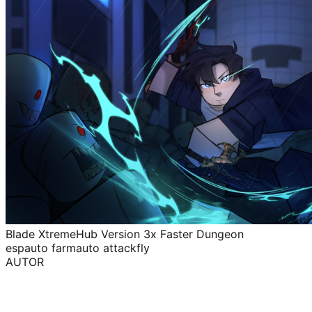
Blade XtremeHub Version 3x Faster Dungeon
esp
auto farm
auto attack
fly
AUTOR