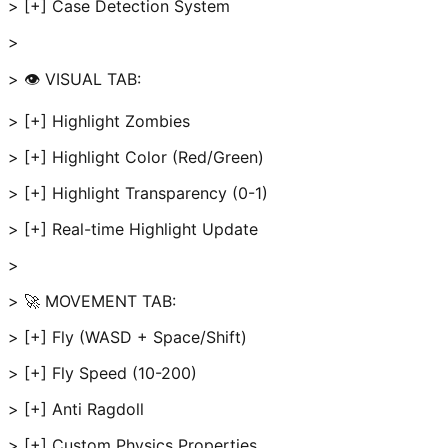
> [+] Case Detection System
>
> 👁️ VISUAL TAB:
> [+] Highlight Zombies
> [+] Highlight Color (Red/Green)
> [+] Highlight Transparency (0-1)
> [+] Real-time Highlight Update
>
> 🚀 MOVEMENT TAB:
> [+] Fly (WASD + Space/Shift)
> [+] Fly Speed (10-200)
> [+] Anti Ragdoll
> [+] Custom Physics Properties