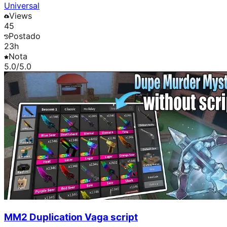
Universal
Views
45
Postado
23h
Nota
5.0
/5.0
MM2 Duplication Vaga script