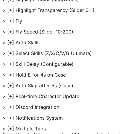
> [+] Highlight Transparency (Slider 0-1)
> [+] Fly
> [+] Fly Speed (Slider 10-200)
> [+] Auto Skills
> [+] Select Skills (Z/X/C/V/G Ultimate)
> [+] Skill Delay (Configurable)
> [+] Hold E for 4s on Case
> [+] Auto Skip after 5s (Case)
> [+] Real-time Character Update
> [+] Discord Integration
> [+] Notifications System
> [+] Multiple Tabs