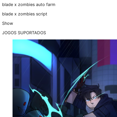
blade x zombies auto farm
blade x zombies script
Show
JOGOS SUPORTADOS