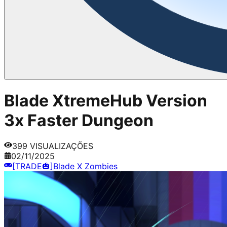
Blade XtremeHub Version
3x Faster Dungeon
399
VISUALIZAÇÕES
02/11/2025
[TRADE🎃]Blade X Zombies