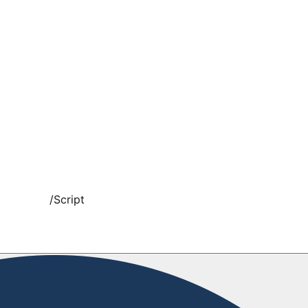
/
Script