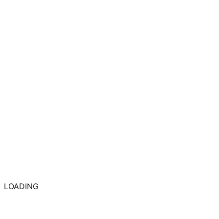
LOADING