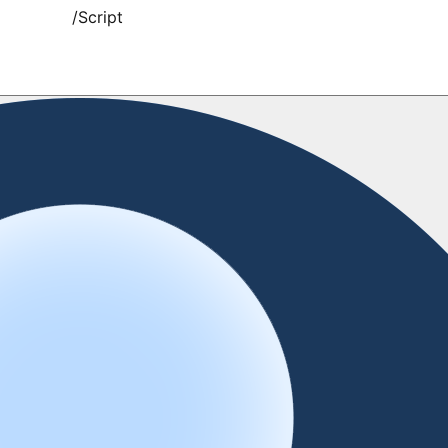
/
Script