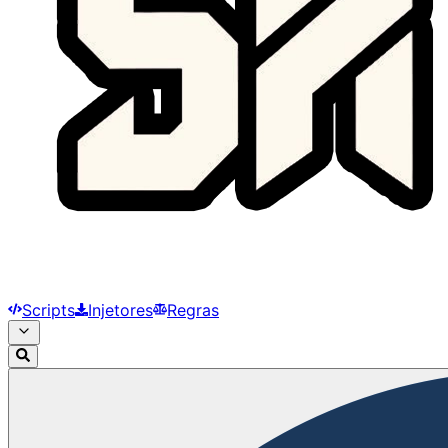
Scripts
Injetores
Regras