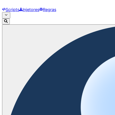
Scripts
Injetores
Regras