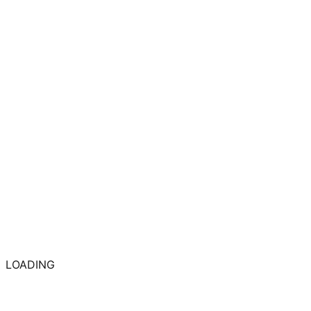
LOADING