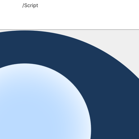
/
Script