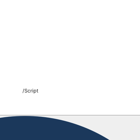
/
Script