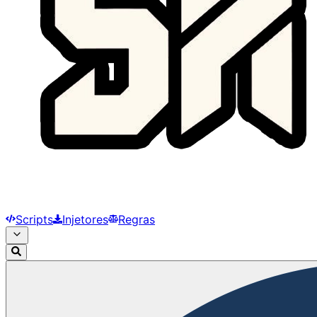
Scripts
Injetores
Regras