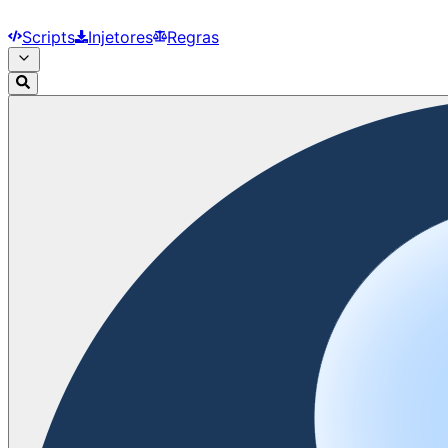
Scripts
Injetores
Regras