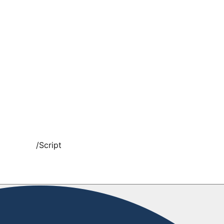
/
Script