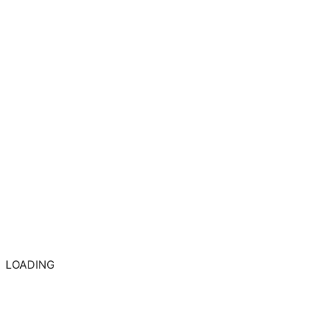
LOADING