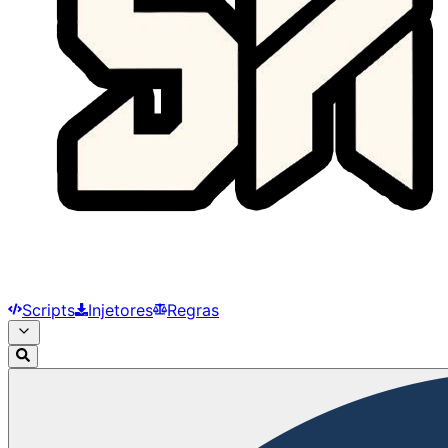
Scripts
Injetores
Regras