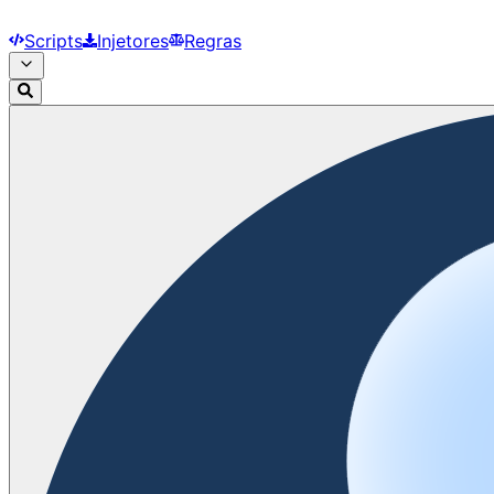
Scripts
Injetores
Regras