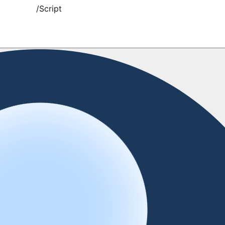
/
Script